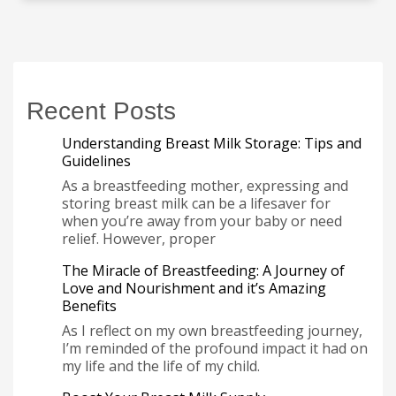
Recent Posts
Understanding Breast Milk Storage: Tips and
Guidelines
As a breastfeeding mother, expressing and
storing breast milk can be a lifesaver for
when you’re away from your baby or need
relief. However, proper
The Miracle of Breastfeeding: A Journey of
Love and Nourishment and it’s Amazing
Benefits
As I reflect on my own breastfeeding journey,
I’m reminded of the profound impact it had on
my life and the life of my child.