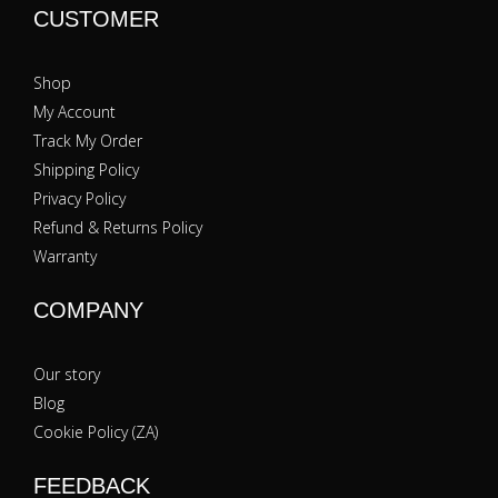
CUSTOMER
Shop
My Account
Track My Order
Shipping Policy
Privacy Policy
Refund & Returns Policy
Warranty
COMPANY
Our story
Blog
Cookie Policy (ZA)
FEEDBACK