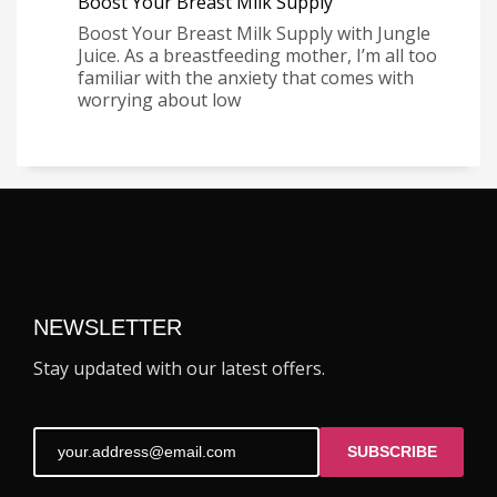
Boost Your Breast Milk Supply
Boost Your Breast Milk Supply with Jungle
Juice. As a breastfeeding mother, I’m all too
familiar with the anxiety that comes with
worrying about low
NEWSLETTER
Stay updated with our latest offers.
SUBSCRIBE