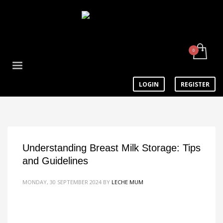
LOGIN
REGISTER
Understanding Breast Milk Storage: Tips
and Guidelines
MONDAY, 30 SEPTEMBER 2024
BY
LECHE MUM