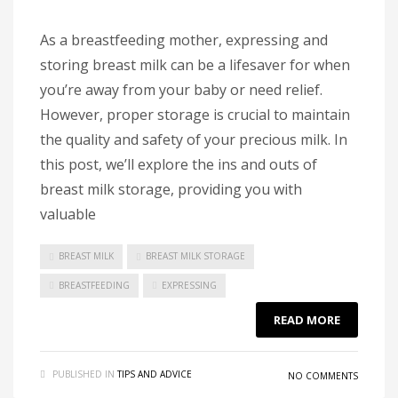
As a breastfeeding mother, expressing and
storing breast milk can be a lifesaver for when
you’re away from your baby or need relief.
However, proper storage is crucial to maintain
the quality and safety of your precious milk. In
this post, we’ll explore the ins and outs of
breast milk storage, providing you with
valuable
BREAST MILK
BREAST MILK STORAGE
BREASTFEEDING
EXPRESSING
READ MORE
PUBLISHED IN
TIPS AND ADVICE
NO COMMENTS