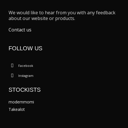
We would like to hear from you with any feedback
about our website or products.
Contact us
FOLLOW US
Facebook
Instagram
STOCKISTS
modernmomi
Takealot