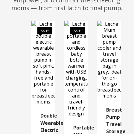
empower, and comfort breastfeeding
moms — from first latch to final pump.
SALE!
SALE!
Breast
Double
Pump
Wearable
Travel
Portable
Electric
Storage