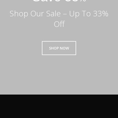
Shop Our Sale – Up To 33%
Off
SHOP NOW