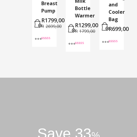
Milk
Breast
and
Bottle
Pump
Cooler
Warmer
Bag
R
1799,00
R
1299,00
R
2699,00
R
699,00
R
1799,00
Rated
4.60
Rated
Rated
out of 5
5.00
5.00
out of 5
out of 5
Save 33
%