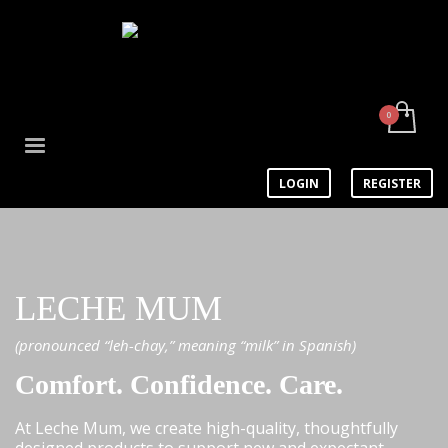
LOGIN
REGISTER
LECHE MUM
(pronounced “leh-chay,” meaning “milk” in Spanish)
Comfort. Confidence. Care.
At Leche Mum, we create high-quality, thoughtfully