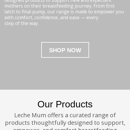
designed products to support new and expectant
mothers on their breastfeeding journey. From first
latch to final pump, our range is made to empower you
with comfort, confidence, and ease — every
step of the way.
SHOP NOW
Our Products
Leche Mum offers a curated range of
products thoughtfully designed to support,