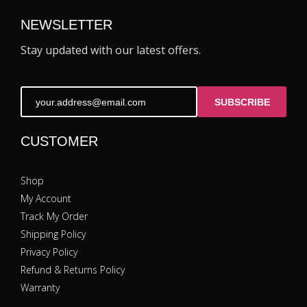
NEWSLETTER
Stay updated with our latest offers.
SUBSCRIBE
CUSTOMER
Shop
My Account
Track My Order
Shipping Policy
Privacy Policy
Refund & Returns Policy
Warranty