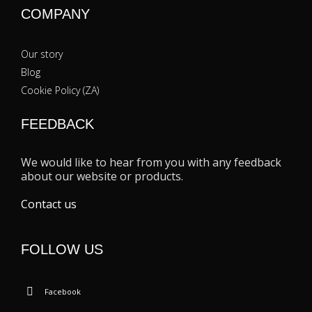
COMPANY
Our story
Blog
Cookie Policy (ZA)
FEEDBACK
We would like to hear from you with any feedback
about our website or products.
Contact us
FOLLOW US
Facebook