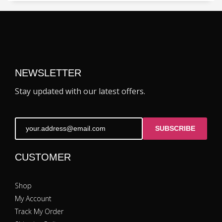
NEWSLETTER
Stay updated with our latest offers.
SUBSCRIBE
CUSTOMER
Shop
My Account
Track My Order