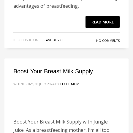
advantages of breastfeeding,
READ MORE
PUBLISHED IN
TIPS AND ADVICE
NO COMMENTS
Boost Your Breast Milk Supply
WEDNESDAY, 10 JULY 2024
BY
LECHE MUM
Boost Your Breast Milk Supply with Jungle
Juice. As a breastfeeding mother, I’m all too