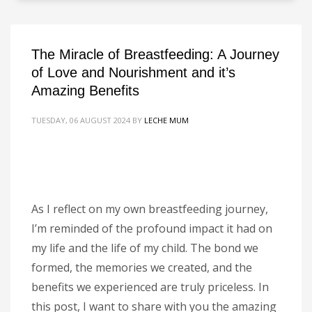
The Miracle of Breastfeeding: A Journey
of Love and Nourishment and it’s
Amazing Benefits
TUESDAY, 06 AUGUST 2024
BY
LECHE MUM
As I reflect on my own breastfeeding journey,
I’m reminded of the profound impact it had on
my life and the life of my child. The bond we
formed, the memories we created, and the
benefits we experienced are truly priceless. In
this post, I want to share with you the amazing