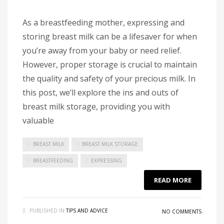
As a breastfeeding mother, expressing and
storing breast milk can be a lifesaver for when
you’re away from your baby or need relief.
However, proper storage is crucial to maintain
the quality and safety of your precious milk. In
this post, we’ll explore the ins and outs of
breast milk storage, providing you with
valuable
BREAST MILK
BREAST MILK STORAGE
BREASTFEEDING
EXPRESSING
READ MORE
PUBLISHED IN
TIPS AND ADVICE
NO COMMENTS