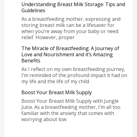
Understanding Breast Milk Storage: Tips and
Guidelines
As a breastfeeding mother, expressing and
storing breast milk can be a lifesaver for
when you’re away from your baby or need
relief. However, proper
The Miracle of Breastfeeding: A Journey of
Love and Nourishment and it’s Amazing
Benefits
As I reflect on my own breastfeeding journey,
I’m reminded of the profound impact it had on
my life and the life of my child.
Boost Your Breast Milk Supply
Boost Your Breast Milk Supply with Jungle
Juice. As a breastfeeding mother, I’m all too
familiar with the anxiety that comes with
worrying about low