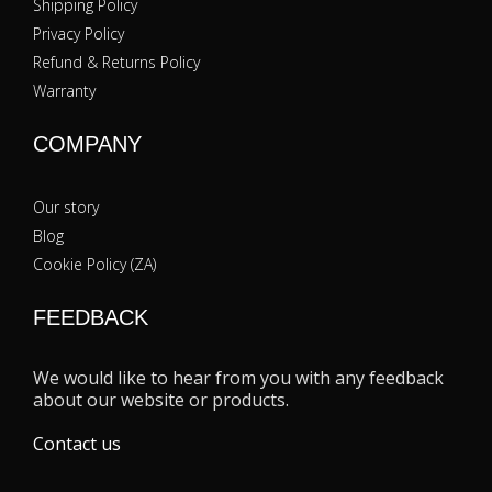
Shipping Policy
Privacy Policy
Refund & Returns Policy
Warranty
COMPANY
Our story
Blog
Cookie Policy (ZA)
FEEDBACK
We would like to hear from you with any feedback
about our website or products.
Contact us