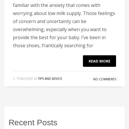
familiar with the anxiety that comes with
worrying about low milk supply. Those feelings
of concern and uncertainty can be
overwhelming, especially when you want to
provide the best for your baby. I’ve been in
those shoes, frantically searching for
READ MORE
PUBLISHED IN
TIPS AND ADVICE
NO COMMENTS
Recent Posts