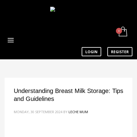
LOGIN
REGISTER
Understanding Breast Milk Storage: Tips
and Guidelines
MONDAY, 30 SEPTEMBER 2024
BY
LECHE MUM